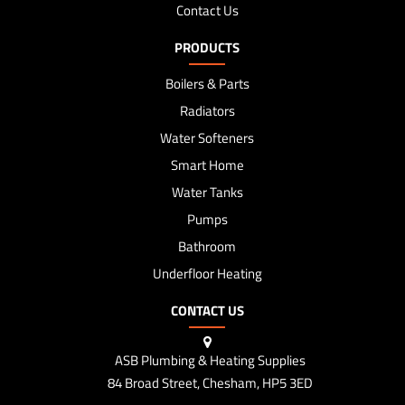
Contact Us
PRODUCTS
Boilers & Parts
Radiators
Water Softeners
Smart Home
Water Tanks
Pumps
Bathroom
Underfloor Heating
CONTACT US
ASB Plumbing & Heating Supplies
84 Broad Street, Chesham, HP5 3ED