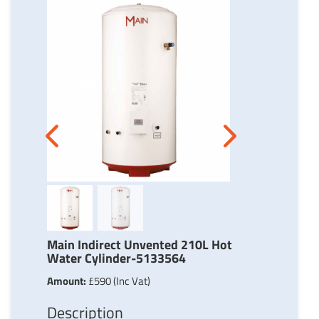
Next
Previous
Main Indirect Unvented 210L Hot
Water Cylinder-5133564
Amount:
£590 (Inc Vat)
Description