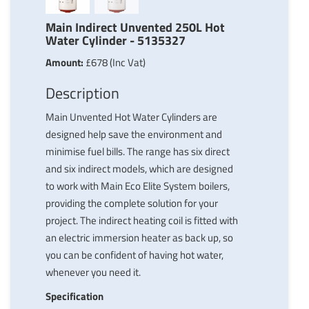
Main Indirect Unvented 250L Hot
Water Cylinder - 5135327
Amount:
£678 (Inc Vat)
Description
Main Unvented Hot Water Cylinders are
designed help save the environment and
minimise fuel bills. The range has six direct
and six indirect models, which are designed
to work with Main Eco Elite System boilers,
providing the complete solution for your
project. The indirect heating coil is fitted with
an electric immersion heater as back up, so
you can be confident of having hot water,
whenever you need it.
Specification