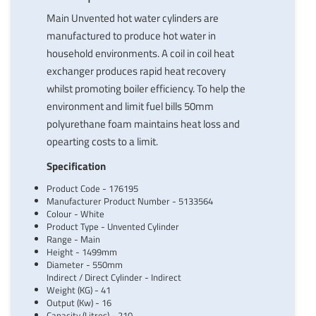
Main Unvented hot water cylinders are
manufactured to produce hot water in
household environments. A coil in coil heat
exchanger produces rapid heat recovery
whilst promoting boiler efficiency. To help the
environment and limit fuel bills 50mm
polyurethane foam maintains heat loss and
opearting costs to a limit.
Specification
Product Code - 176195
Manufacturer Product Number - 5133564
Colour - White
Product Type - Unvented Cylinder
Range - Main
Height - 1499mm
Diameter - 550mm
Indirect / Direct Cylinder - Indirect
Weight (KG) - 41
Output (Kw) - 16
Capacity (Litres) - 210