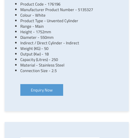
Product Code - 176196
Manufacturer Product Number - 5135327
Colour - White
Product Type - Unvented Cylinder
Range - Main
Height - 1752mm
Diameter - 550mm
Indirect / Direct Cylinder - Indirect
Weight (KG) - 50
Output (Kw) - 18
Capacity (Litres) - 250
Material - Stainless Steel
Connection Size - 2.5