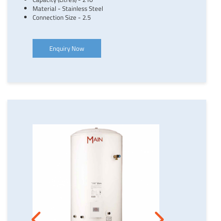
Material - Stainless Steel
Connection Size - 2.5