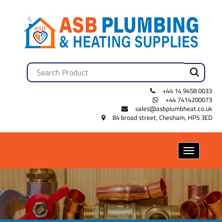
+44 14 9458 0033
+44 7414200073
sales@asbplumbheat.co.uk
84 broad street, Chesham, HP5 3ED
Toggle
navigation