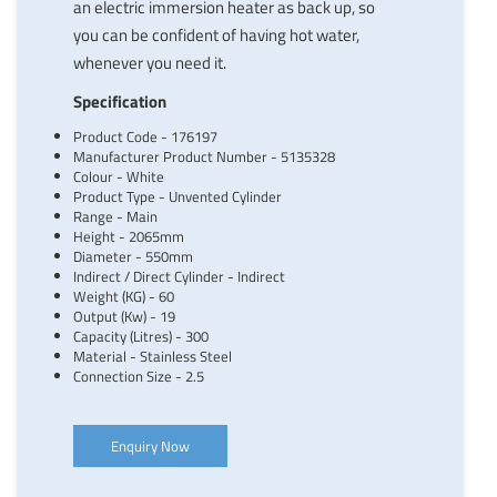
an electric immersion heater as back up, so
you can be confident of having hot water,
whenever you need it.
Specification
Product Code - 176197
Manufacturer Product Number - 5135328
Colour - White
Product Type - Unvented Cylinder
Range - Main
Height - 2065mm
Diameter - 550mm
Indirect / Direct Cylinder - Indirect
Weight (KG) - 60
Output (Kw) - 19
Capacity (Litres) - 300
Material - Stainless Steel
Connection Size - 2.5