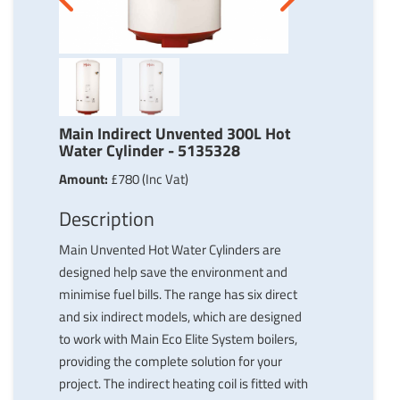
Next
Previous
Main Indirect Unvented 300L Hot
Water Cylinder - 5135328
Amount:
£780 (Inc Vat)
Description
Main Unvented Hot Water Cylinders are
designed help save the environment and
minimise fuel bills. The range has six direct
and six indirect models, which are designed
to work with Main Eco Elite System boilers,
providing the complete solution for your
project. The indirect heating coil is fitted with