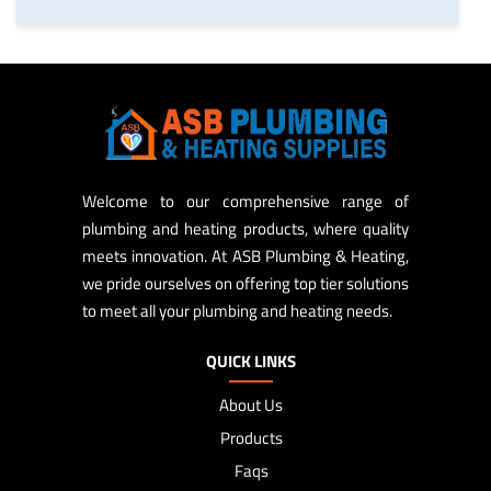
Welcome to our comprehensive range of
plumbing and heating products, where quality
meets innovation. At ASB Plumbing & Heating,
we pride ourselves on offering top tier solutions
to meet all your plumbing and heating needs.
QUICK LINKS
About Us
Products
Faqs