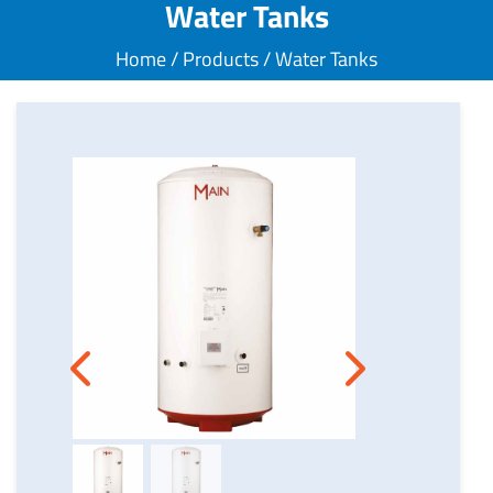
Water Tanks
Home / Products / Water Tanks
Next
Previous